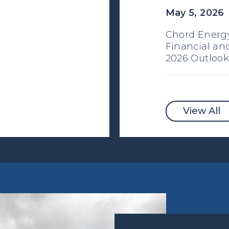
May 5, 2026
Chord Energy
Financial an
2026 Outlook
View All