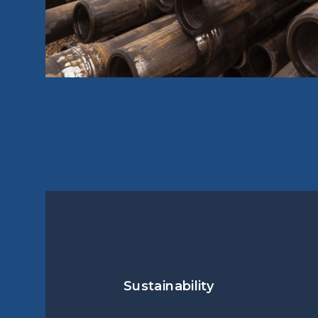
Sustainability