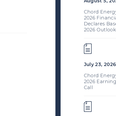
August 5, 20
Chord Energy
2026 Financi
Declares Bas
2026 Outlook
July 23, 202
Chord Energ
2026 Earning
Call