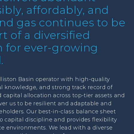
bly, affordably, and
 and gas continues to be
t of a diversified
n for ever-growing
.
liston Basin operator with high-quality
cal knowledge, and strong track record of
d capital allocation across top-tier assets and
er us to be resilient and adaptable and
eholders. Our best-in-class balance sheet
apital discipline and provides flexibility
ce environments. We lead with a diverse