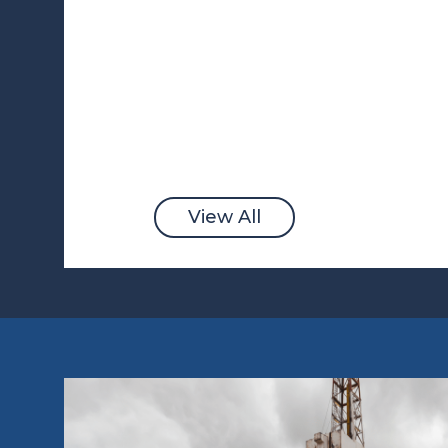
View All