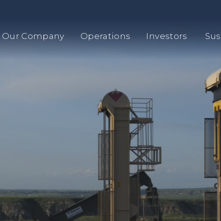
Our Company
Operations
Investors
Sus