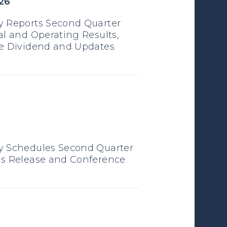
26
 Reports Second Quarter
al and Operating Results,
e Dividend and Updates
6
y Schedules Second Quarter
s Release and Conference