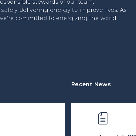
 responsible stewards of our team,
safely delivering energy to improve lives. As
 we’re committed to energizing the world
Recent News