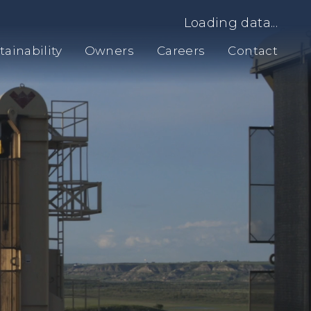
Loading data...
tainability
Owners
Careers
Contact