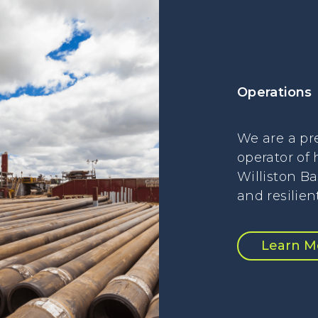
Operations
We are a pr
operator of 
Williston Ba
and resilien
Learn M