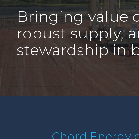
Bringing value d
robust supply, 
stewardship in 
Chord Energy d