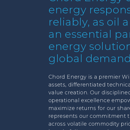
energy responsi
reliably, as oil
an essential par
energy solutio
global demand
Chord Energy is a premier Wil
assets, differentiated techni
value creation. Our discipline
operational excellence empow
maximize returns for our shar
represents our commitment to c
across volatile commodity pri