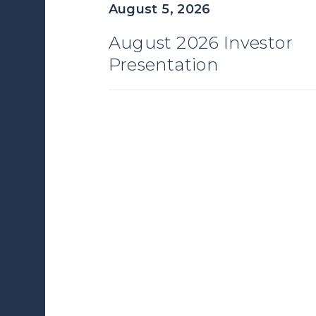
August 5, 2026
August 2026 Investor
Presentation