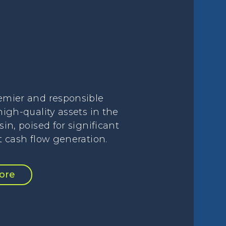
emier and responsible
high-quality assets in the
sin, poised for significant
t cash flow generation.
ore