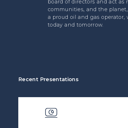
board of directors and act as
communities, and the planet, 
a proud oil and gas operator,
today and tomorrow.
Recent Presentations