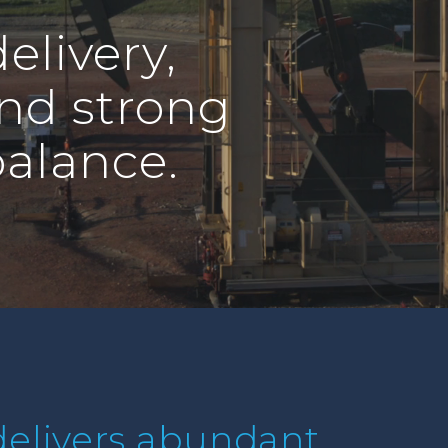
elivery,
and strong
balance.
elivers abundant