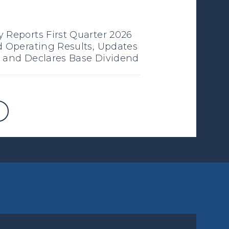
 Reports First Quarter 2026
d Operating Results, Updates
 and Declares Base Dividend