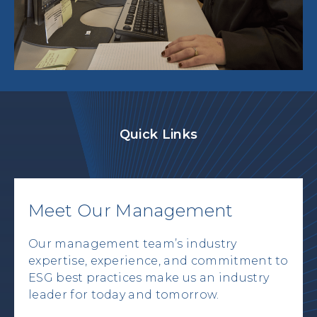
Quick Links
Meet Our Management
Our management team’s industry
expertise, experience, and commitment to
ESG best practices make us an industry
leader for today and tomorrow.