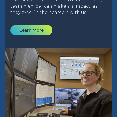
team member can make an impact, as
they excel in their careers with us.
Learn More