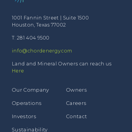
1001 Fannin Street | Suite 1500
Houston, Texas 77002
T: 281 404 9500
info@chordenergy.com
Land and Mineral Owners can reach us
Here
Our Company
Owners
Operations
Careers
Investors
Contact
Sustainability