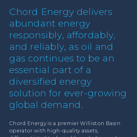
Chord Energy delivers
abundant energy
responsibly, affordably,
and reliably, as oil and
gas continues to be an
essential part of a
diversified energy
solution for ever-growing
global demand.
Chord Energy is a premier Williston Basin
operator with high-quality assets,