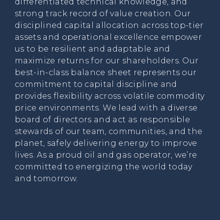
differentiated technical knowledge, and
strong track record of value creation. Our
disciplined capital allocation across top-tier
assets and operational excellence empower
us to be resilient and adaptable and
maximize returns for our shareholders. Our
best-in-class balance sheet represents our
commitment to capital discipline and
provides flexibility across volatile commodity
price environments. We lead with a diverse
board of directors and act as responsible
stewards of our team, communities, and the
planet, safely delivering energy to improve
lives. As a proud oil and gas operator, we’re
committed to energizing the world today
and tomorrow.