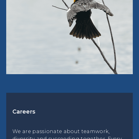
Careers
We are passionate about teamwork,
diversity, and succeeding together. Every