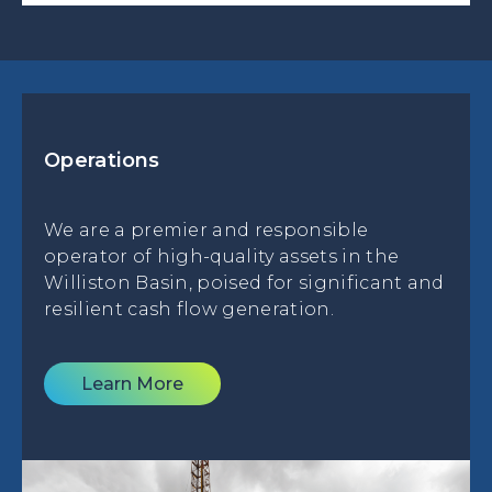
Operations
We are a premier and responsible
operator of high-quality assets in the
Williston Basin, poised for significant and
resilient cash flow generation.
Learn More