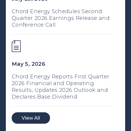
Chord Energy Schedules Second
Quarter 2026 Earnings Release and
Conference Call
May 5, 2026
Chord Energy Reports First Quarter
2026 Financial and Operating
Results, Updates 2026 Outlook and
Declares Base Dividend
View All