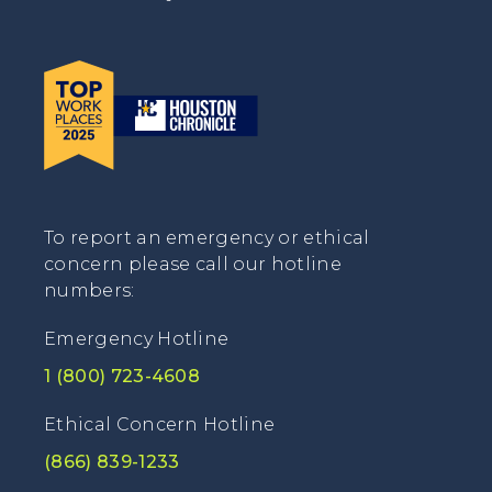
To report an emergency or ethical
concern please call our hotline
numbers:
Emergency Hotline
1 (800) 723-4608
Ethical Concern Hotline
(866) 839-1233