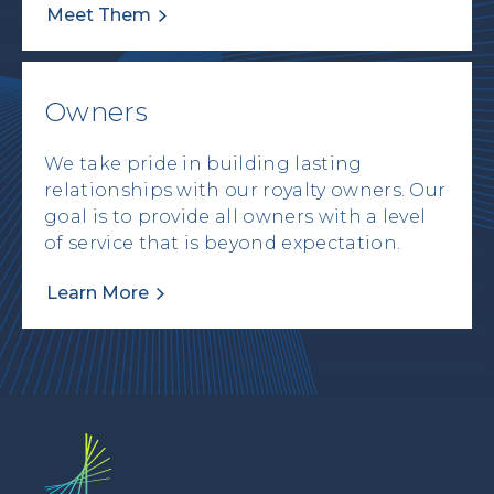
Meet Them
Owners
We take pride in building lasting
relationships with our royalty owners. Our
goal is to provide all owners with a level
of service that is beyond expectation.
Learn More