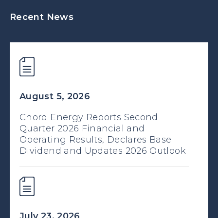
Recent News
August 5, 2026
Chord Energy Reports Second
Quarter 2026 Financial and
Operating Results, Declares Base
Dividend and Updates 2026 Outlook
July 23, 2026