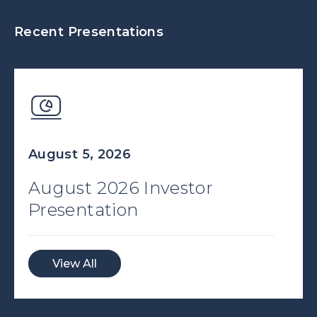
Recent Presentations
August 5, 2026
August 2026 Investor
Presentation
View All