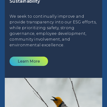
Sustainability
We seek to continually improve and
provide transparency into our ESG efforts,
while prioritizing safety, strong
governance, employee development,
community involvement, and
environmental excellence.
Learn More