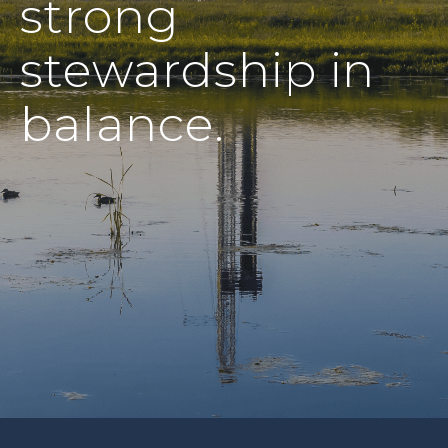
strong
stewardship in
balance.